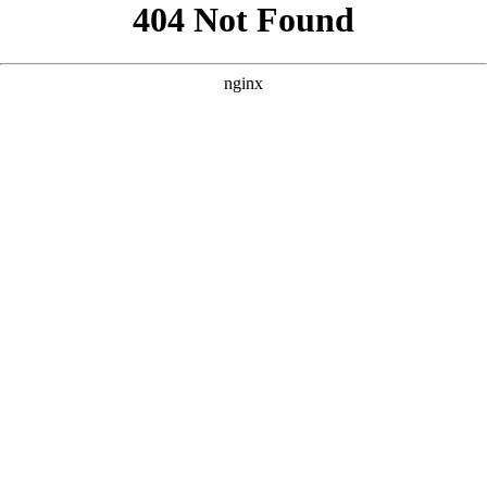
```html
```