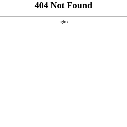
```html
```